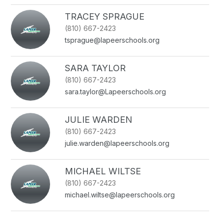
TRACEY SPRAGUE
(810) 667-2423
tsprague@lapeerschools.org
SARA TAYLOR
(810) 667-2423
sara.taylor@Lapeerschools.org
JULIE WARDEN
(810) 667-2423
julie.warden@lapeerschools.org
MICHAEL WILTSE
(810) 667-2423
michael.wiltse@lapeerschools.org