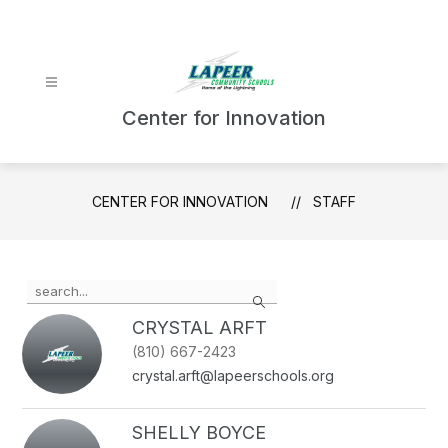
Skip
to
content
Center for Innovation
CENTER FOR INNOVATION
STAFF
Use
Search
the
search
CRYSTAL ARFT
field
(810) 667-2423
above
crystal.arft@lapeerschools.org
to
filter
by
SHELLY BOYCE
staff