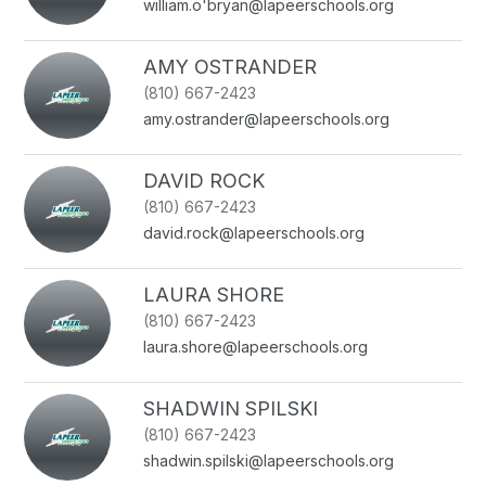
william.o'bryan@lapeerschools.org
AMY OSTRANDER
(810) 667-2423
amy.ostrander@lapeerschools.org
DAVID ROCK
(810) 667-2423
david.rock@lapeerschools.org
LAURA SHORE
(810) 667-2423
laura.shore@lapeerschools.org
SHADWIN SPILSKI
(810) 667-2423
shadwin.spilski@lapeerschools.org