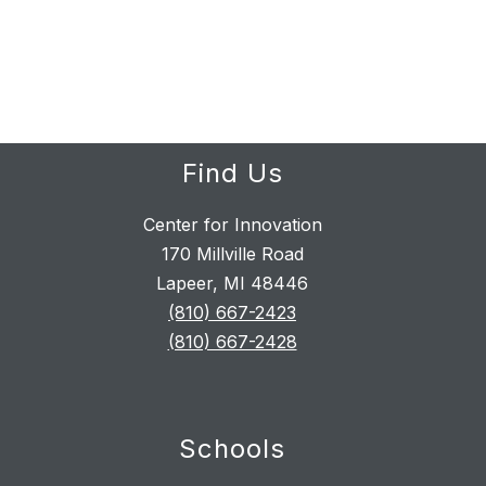
Find Us
Center for Innovation
170 Millville Road
Lapeer, MI 48446
(810) 667-2423
(810) 667-2428
Schools