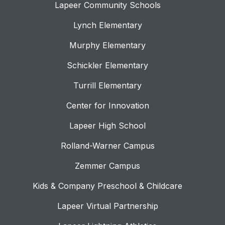
Lapeer Community Schools
Lynch Elementary
Murphy Elementary
Schickler Elementary
Turrill Elementary
Center for Innovation
Lapeer High School
Rolland-Warner Campus
Zemmer Campus
Kids & Company Preschool & Childcare
Lapeer Virtual Partnership