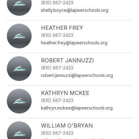
(810) 667-2423
name.
shelly.boyce@lapeerschools.org
HEATHER FREY
(810) 667-2423
heather.frey@lapeerschools.org
ROBERT JANNUZZI
(810) 667-2423
robert.jannuzzi@lapeerschools.org
KATHRYN MCKEE
(810) 667-2423
kathryn.mckee@lapeerschools.org
WILLIAM O'BRYAN
(810) 667-2423