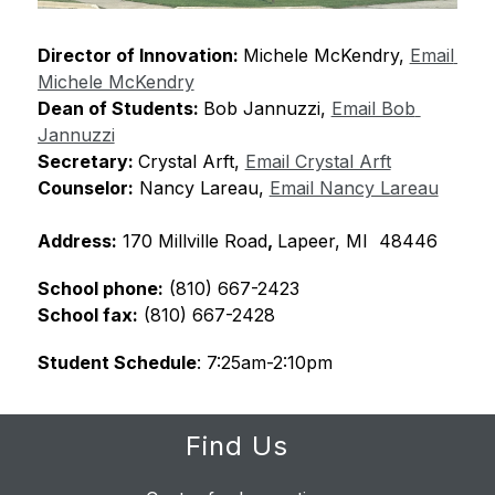
Director of Innovation: 
Michele McKendry, 
Email 
Michele McKendry
Dean of Students: 
Bob Jannuzzi, 
Email Bob 
Jannuzzi
Secretary: 
Crystal Arft, 
Email Crystal Arft
Counselor:
 Nancy Lareau, 
Email Nancy Lareau
Address:
 170 Millville Road
, 
Lapeer, MI  48446
School phone:
 (810) 667-2423
School fax:
 (810) 667-2428
Student Schedule
: 7:25am-2:10pm
Find Us