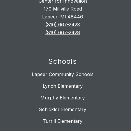
Center for Innovation
170 Millville Road
Lapeer, MI 48446
(810) 667-2423
(810) 667-2428
Schools
Lapeer Community Schools
Lynch Elementary
Murphy Elementary
Schickler Elementary
Turrill Elementary