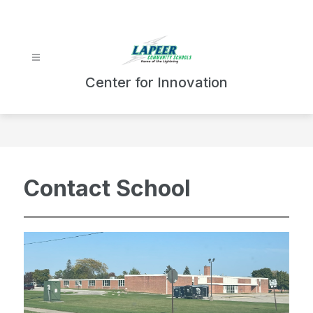
Skip
to
content
Center for Innovation
Contact School