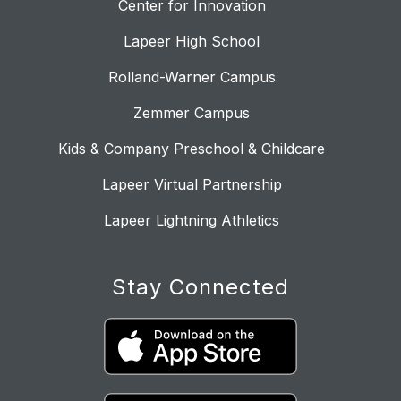
Center for Innovation
Lapeer High School
Rolland-Warner Campus
Zemmer Campus
Kids & Company Preschool & Childcare
Lapeer Virtual Partnership
Lapeer Lightning Athletics
Stay Connected