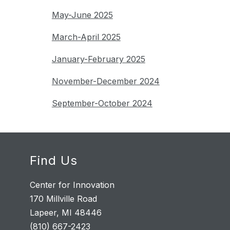
May-June 2025
March-April 2025
January-February 2025
November-December 2024
September-October 2024
Find Us
Center for Innovation
170 Millville Road
Lapeer, MI 48446
(810) 667-2423