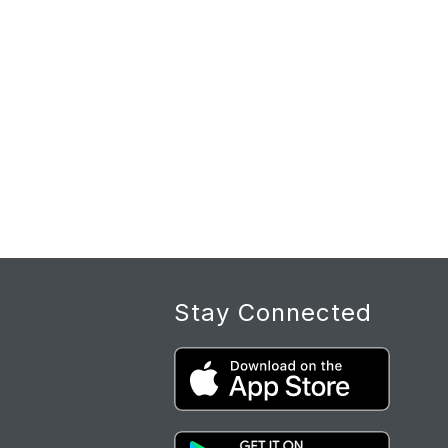
Stay Connected