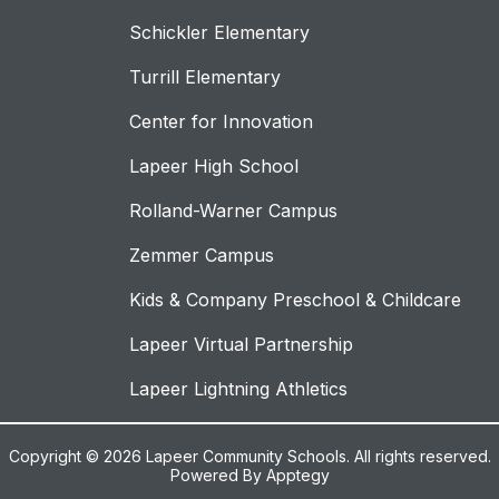
Schickler Elementary
Turrill Elementary
Center for Innovation
Lapeer High School
Rolland-Warner Campus
Zemmer Campus
Kids & Company Preschool & Childcare
Lapeer Virtual Partnership
Lapeer Lightning Athletics
Copyright © 2026 Lapeer Community Schools. All rights reserved.
Powered By
Apptegy