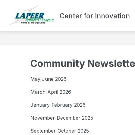
Skip
to
content
Center for Innovation
ABOUT LCHS/CF
Community Newslette
May-June 2026
March-April 2026
January-February 2026
November-December 2025
September-October 2025