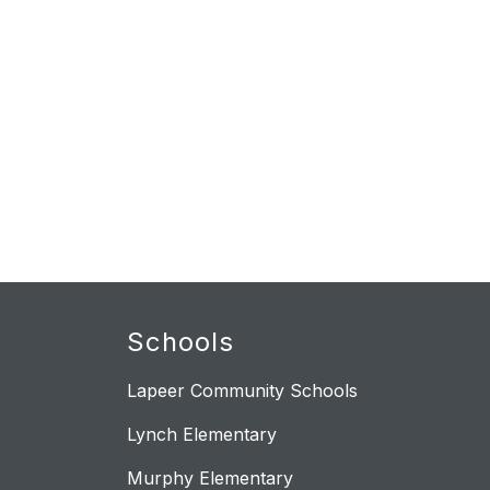
Schools
Lapeer Community Schools
Lynch Elementary
Murphy Elementary