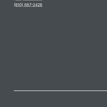
(810) 667-2428
Visit