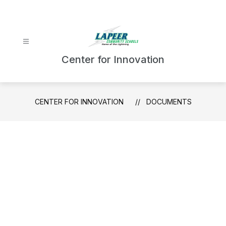
Skip
to
content
Center for Innovation
CENTER FOR INNOVATION
DOCUMENTS