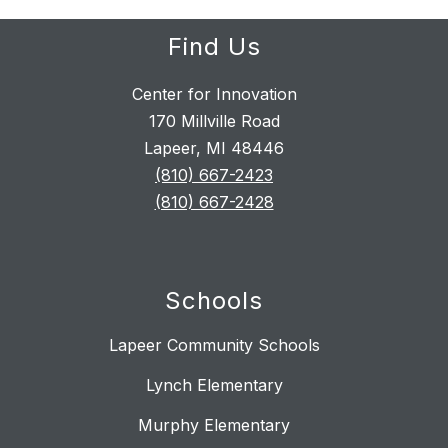
Find Us
Center for Innovation
170 Millville Road
Lapeer, MI 48446
(810) 667-2423
(810) 667-2428
Schools
Lapeer Community Schools
Lynch Elementary
Murphy Elementary