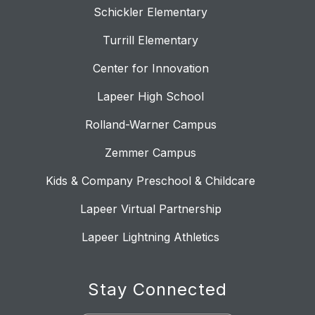
Schickler Elementary
Turrill Elementary
Center for Innovation
Lapeer High School
Rolland-Warner Campus
Zemmer Campus
Kids & Company Preschool & Childcare
Lapeer Virtual Partnership
Lapeer Lightning Athletics
Stay Connected