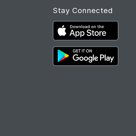
Stay Connected