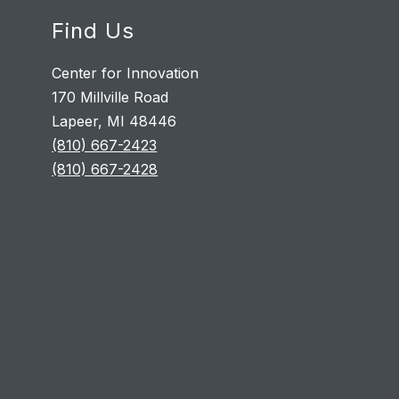
Find Us
Center for Innovation
170 Millville Road
Lapeer, MI 48446
(810) 667-2423
(810) 667-2428