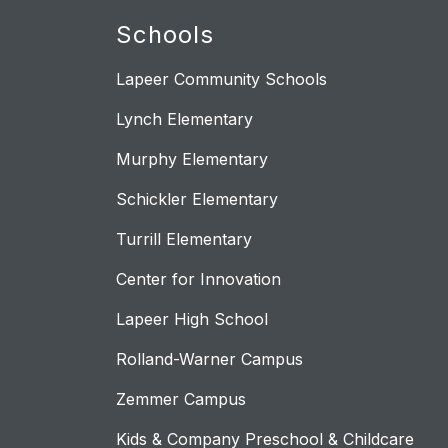
Schools
Lapeer Community Schools
Lynch Elementary
Murphy Elementary
Schickler Elementary
Turrill Elementary
Center for Innovation
Lapeer High School
Rolland-Warner Campus
Zemmer Campus
Kids & Company Preschool & Childcare