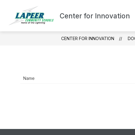
Skip
to
content
Center for Innovation
ABOUT LCHS/CF
CENTER FOR INNOVATION
DO
Name